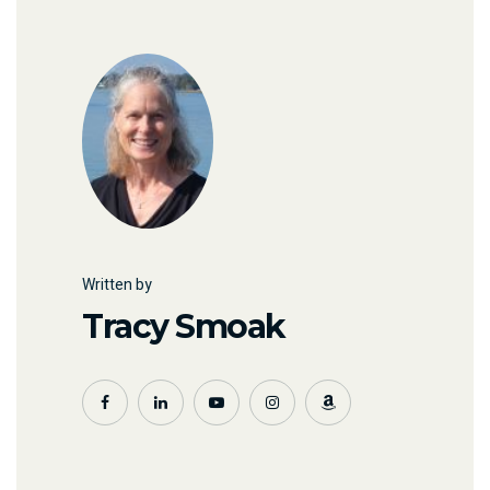
Written by
Tracy Smoak