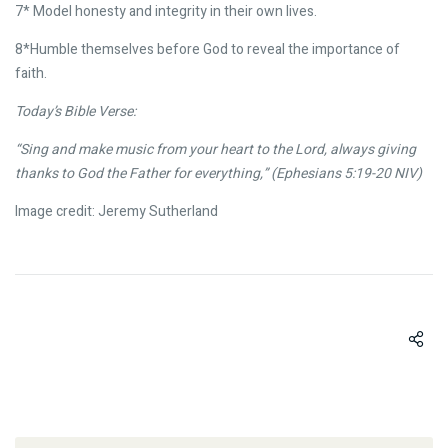
7* Model honesty and integrity in their own lives.
8*Humble themselves before God to reveal the importance of
faith.
Today’s Bible Verse:
“Sing and make music from your heart to the Lord, always giving
thanks to God the Father for everything,” (Ephesians 5:19-20 NIV)
Image credit: Jeremy Sutherland