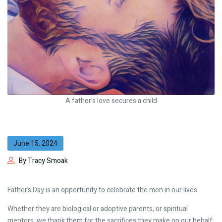
A father's love secures a child
June 15, 2024
By Tracy Smoak
Father’s Day is an opportunity to celebrate the men in our lives.
Whether they are biological or adoptive parents, or spiritual
mentors, we thank them for the sacrifices they make on our behalf