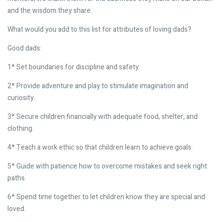
and the wisdom they share.
What would you add to this list for attributes of loving dads?
Good dads:
1* Set boundaries for discipline and safety.
2* Provide adventure and play to stimulate imagination and
curiosity.
3* Secure children financially with adequate food, shelter, and
clothing.
4* Teach a work ethic so that children learn to achieve goals.
5* Guide with patience how to overcome mistakes and seek right
paths.
6* Spend time together to let children know they are special and
loved.