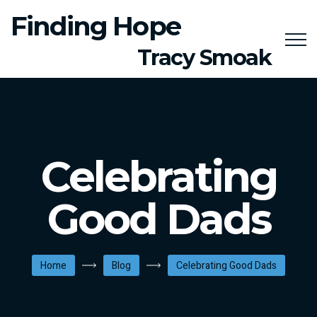
Finding Hope
Tracy Smoak
Celebrating
Good Dads
Home
Blog
Celebrating Good Dads