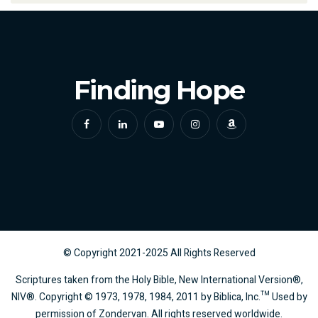
Finding Hope
© Copyright
2021-2025
All Rights Reserved
Scriptures taken from the Holy Bible, New International Version®,
NIV®. Copyright © 1973, 1978, 1984, 2011 by Biblica, Inc.™ Used by
permission of Zondervan. All rights reserved worldwide.