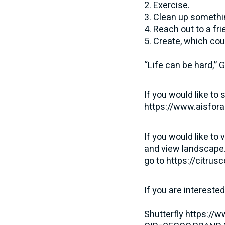
2. Exercise.
3. Clean up somethin
4. Reach out to a fri
5. Create, which cou
“Life can be hard,” 
If you would like to
https://www.aisfora
If you would like to 
and view landscape.
go to
https://citrus
If you are intereste
Shutterfly
https://w