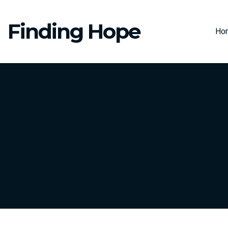
Finding Hope
Ho