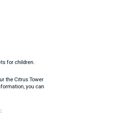
s for children.
our the Citrus Tower
nformation, you can
: