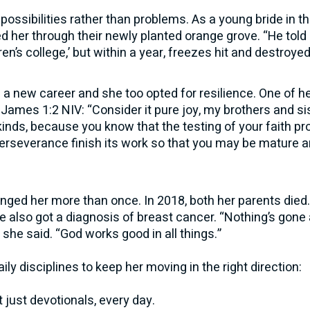
possibilities rather than problems. As a young bride in t
 her through their newly planted orange grove. “He told
dren’s college,’ but within a year, freezes hit and destroye
 new career and she too opted for resilience. One of her
ames 1:2 NIV: “Consider it pure joy, my brothers and si
kinds, because you know that the testing of your faith p
erseverance finish its work so that you may be mature a
nged her more than once. In 2018, both her parents died
he also got a diagnosis of breast cancer. “Nothing’s gone 
,” she said. “God works good in all things.”
ily disciplines to keep her moving in the right direction:
t just devotionals, every day.