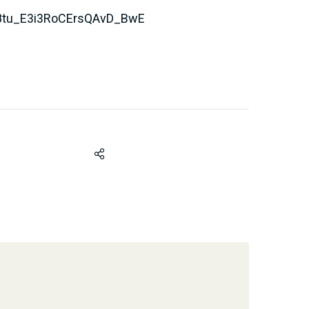
tu_E3i3RoCErsQAvD_BwE