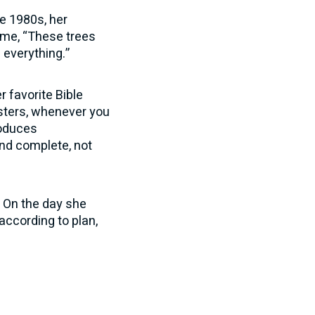
he 1980s, her
 me, “These trees
d everything.”
 favorite Bible
sters, whenever you
roduces
nd complete, not
. On the day she
according to plan,