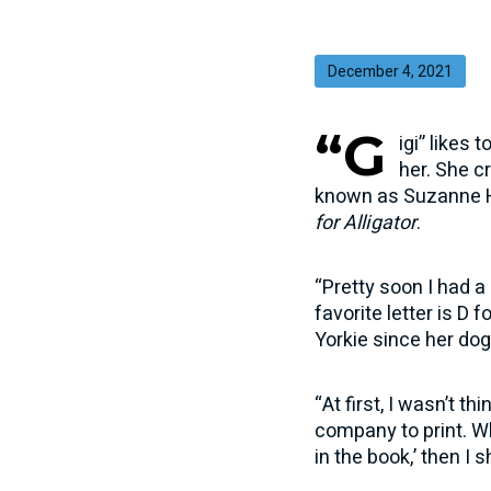
December 4, 2021
“G
igi” likes
her. She c
known as Suzanne Ho
for Alligator
.
“Pretty soon I had a
favorite letter is D
Yorkie since her dog
“At first, I wasn’t t
company to print. Wh
in the book,’ then I