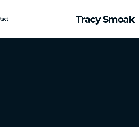
Tracy Smoak
tact