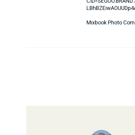
CID=SEGOO.BRAND.
LBhBZEiwAOUUDp4
Mixbook Photo Co