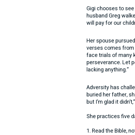
Gigi chooses to see 
husband Greg walked
will pay for our chil
Her spouse pursued a
verses comes from J
face trials of many 
perseverance. Let p
lacking anything.”
Adversity has challe
buried her father, s
but I’m glad it didn’t
She practices five da
1. Read the Bible, no