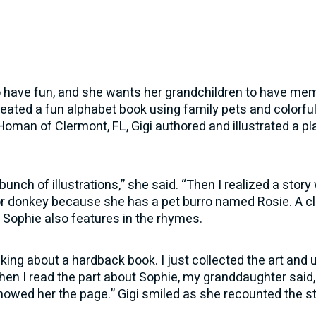
 to have fun, and she wants her grandchildren to have me
reated a fun alphabet book using family pets and colorful 
man of Clermont, FL, Gigi authored and illustrated a pla
 bunch of illustrations,” she said. “Then I realized a stor
 for donkey because she has a pet burro named Rosie. A c
 Sophie also features in the rhymes.
hinking about a hardback book. I just collected the art and
en I read the part about Sophie, my granddaughter said, “
 showed her the page.” Gigi smiled as she recounted the st