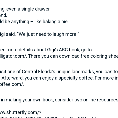
g, even a single drawer.
end.
ld be anything – like baking a pie.
Gigi said. “We just need to laugh more.”
 see more details about Gigi’s ABC book, go to
lligator.com/
. There you can download free coloring sheet
visit one of Central Florida’s unique landmarks, you can t
 Afterward, you can enjoy a specialty coffee. For more i
coffee.com/
.
d in making your own book, consider two online resources
ww.shutterfly.com/?