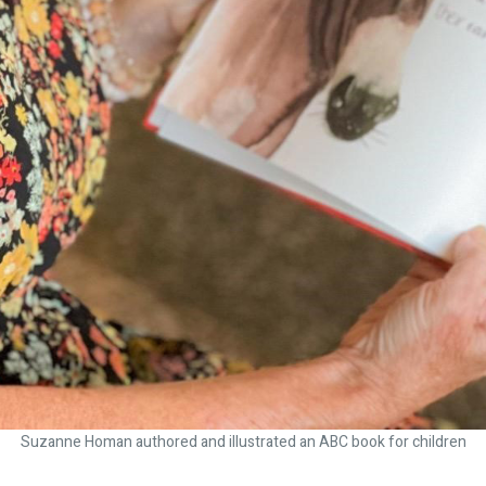
Suzanne Homan authored and illustrated an ABC book for children