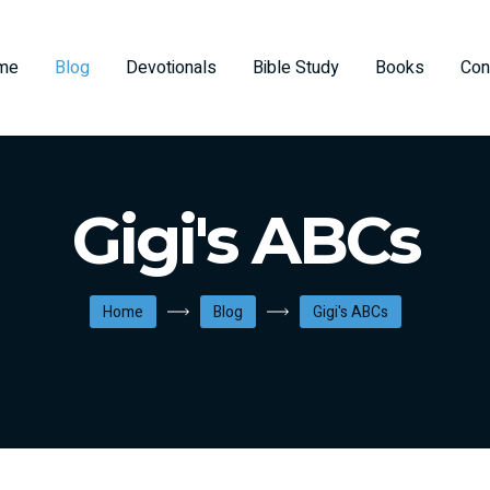
me
Blog
Devotionals
Bible Study
Books
Con
Gigi's ABCs
Home
Blog
Gigi's ABCs