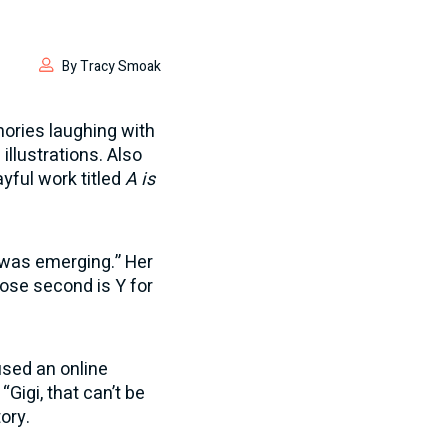
By Tracy Smoak
mories laughing with
illustrations. Also
yful work titled
A is
y was emerging.” Her
lose second is Y for
 used an online
Gigi, that can’t be
ory.