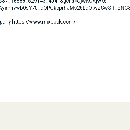
387_16656_629143_4941&gclid=CjwKCAjwk6-
Ayimhvwb0sY70_aOPOkoprhJMs26EaOtwzSwSIf_BNC8
mpany
https://www.mixbook.com/