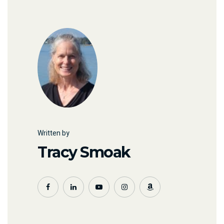
Written by
Tracy Smoak