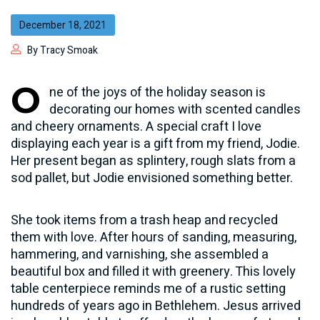
December 18, 2021
By Tracy Smoak
O
ne of the joys of the holiday season is
decorating our homes with scented candles
and cheery ornaments. A special craft I love
displaying each year is a gift from my friend, Jodie.
Her present began as splintery, rough slats from a
sod pallet, but Jodie envisioned something better.
She took items from a trash heap and recycled
them with love. After hours of sanding, measuring,
hammering, and varnishing, she assembled a
beautiful box and filled it with greenery. This lovely
table centerpiece reminds me of a rustic setting
hundreds of years ago in Bethlehem. Jesus arrived