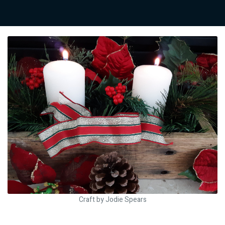
Craft by Jodie Spears