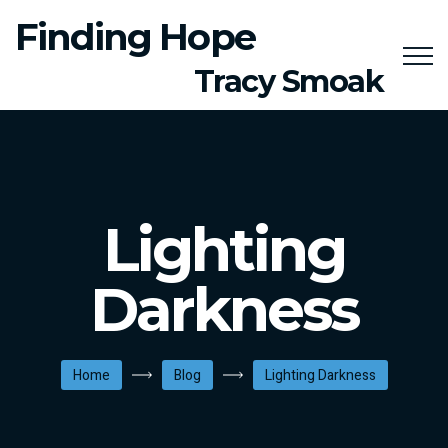
Finding Hope
Tracy Smoak
Lighting
Darkness
Home
Blog
Lighting Darkness