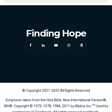
Finding Hope
© Copyright
2021-2025
All Rights Reserved
Scriptures taken from the Holy Bible, New International Version®,
NIV®. Copyright © 1973, 1978, 1984, 2011 by Biblica, Inc.™ Used by