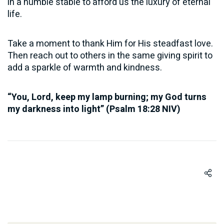
in a humble stable to afford us the luxury of eternal
life.
Take a moment to thank Him for His steadfast love.
Then reach out to others in the same giving spirit to
add a sparkle of warmth and kindness.
“You, Lord, keep my lamp burning; my God turns
my darkness into light” (Psalm 18:28 NIV)