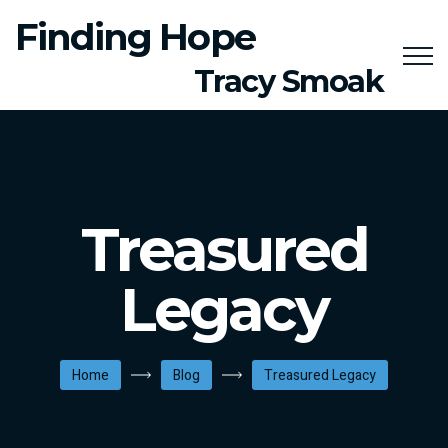
Finding Hope
Tracy Smoak
Treasured
Legacy
Home
Blog
Treasured Legacy