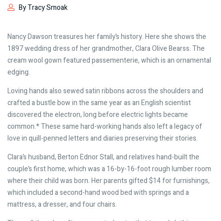
By Tracy Smoak
Nancy Dawson treasures her family’s history. Here she shows the
1897 wedding dress of her grandmother, Clara Olive Bearss. The
cream wool gown featured passementerie, which is an ornamental
edging.
Loving hands also sewed satin ribbons across the shoulders and
crafted a bustle bow in the same year as an English scientist
discovered the electron, long before electric lights became
common.* These same hard-working hands also left a legacy of
love in quill-penned letters and diaries preserving their stories.
Clara’s husband, Berton Ednor Stall, and relatives hand-built the
couple’s first home, which was a 16-by-16-foot rough lumber room
where their child was born. Her parents gifted $14 for furnishings,
which included a second-hand wood bed with springs and a
mattress, a dresser, and four chairs.