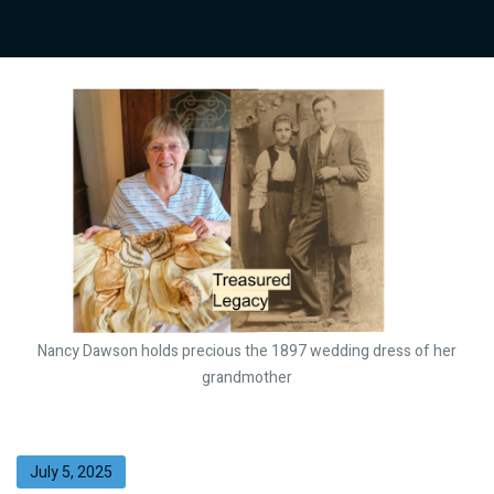
Nancy Dawson holds precious the 1897 wedding dress of her
grandmother
July 5, 2025