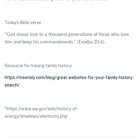
Today’s Bible verse:
“God shows love to a thousand generations of those who love
him and keep his commandments,” (Exodus 20:6).
Resource for tracing family history:
https://treemily.com/blog/great-websites-for-your-family-history-
search/
*https://www.eia.gov/kids/history-of-
energy/timelines/electricity.php