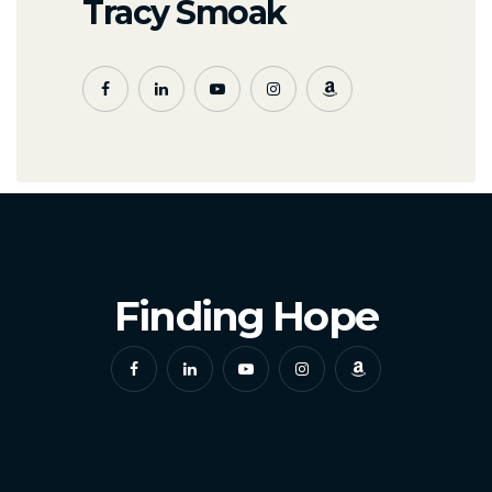
Tracy Smoak
Finding Hope