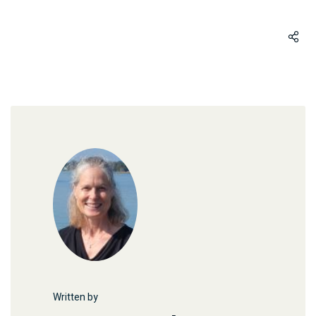
Written by