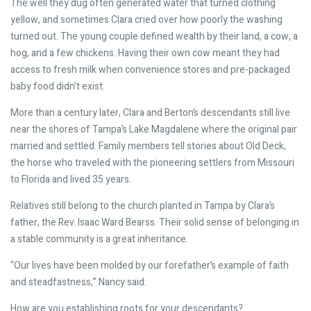
The well they dug often generated water that turned clothing
yellow, and sometimes Clara cried over how poorly the washing
turned out. The young couple defined wealth by their land, a cow, a
hog, and a few chickens. Having their own cow meant they had
access to fresh milk when convenience stores and pre-packaged
baby food didn’t exist.
More than a century later, Clara and Berton’s descendants still live
near the shores of Tampa’s Lake Magdalene where the original pair
married and settled. Family members tell stories about Old Deck,
the horse who traveled with the pioneering settlers from Missouri
to Florida and lived 35 years.
Relatives still belong to the church planted in Tampa by Clara’s
father, the Rev. Isaac Ward Bearss. Their solid sense of belonging in
a stable community is a great inheritance.
“Our lives have been molded by our forefather’s example of faith
and steadfastness,” Nancy said.
How are you establishing roots for your descendants?